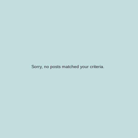
Sorry, no posts matched your criteria.